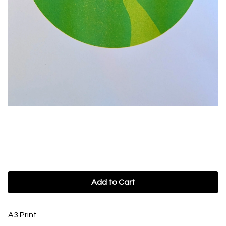
Glastonbury Tor - Riso Print
£
23.00
Add to Cart
A3 Print