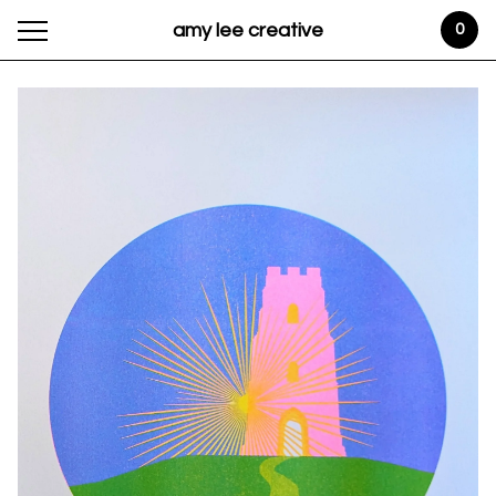
amy lee creative
0